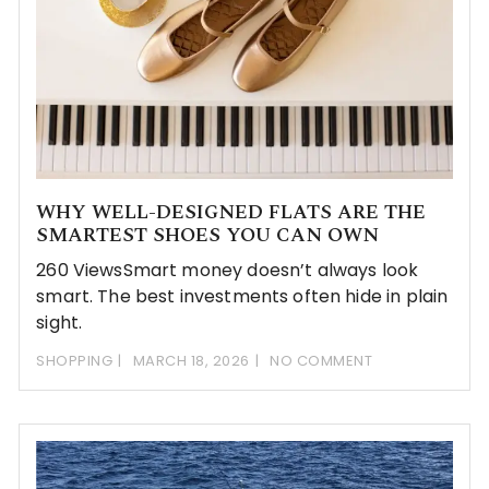
WHY WELL-DESIGNED FLATS ARE THE
SMARTEST SHOES YOU CAN OWN
260 ViewsSmart money doesn’t always look
smart. The best investments often hide in plain
sight.
SHOPPING
MARCH 18, 2026
NO COMMENT