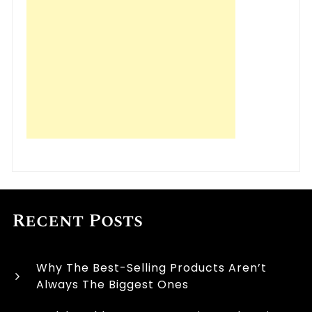
Recent Posts
Why The Best-Selling Products Aren’t
Always The Biggest Ones