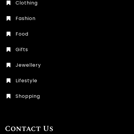
Clothing
Fashion
Food
Gifts
Jewellery
Lifestyle
Shopping
Contact Us