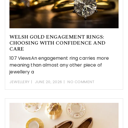
WELSH GOLD ENGAGEMENT RINGS:
CHOOSING WITH CONFIDENCE AND
CARE
107 ViewsAn engagement ring carries more
meaning than almost any other piece of
jewellery a
JEWELLERY
JUNE 20, 2026
NO COMMENT