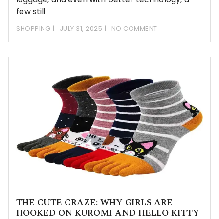
few still
SHOPPING
JULY 31, 2025
NO COMMENT
THE CUTE CRAZE: WHY GIRLS ARE
HOOKED ON KUROMI AND HELLO KITTY