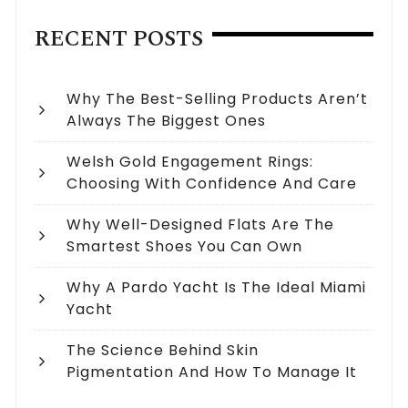
RECENT POSTS
Why The Best-Selling Products Aren’t
Always The Biggest Ones
Welsh Gold Engagement Rings:
Choosing With Confidence And Care
Why Well-Designed Flats Are The
Smartest Shoes You Can Own
Why A Pardo Yacht Is The Ideal Miami
Yacht
The Science Behind Skin
Pigmentation And How To Manage It