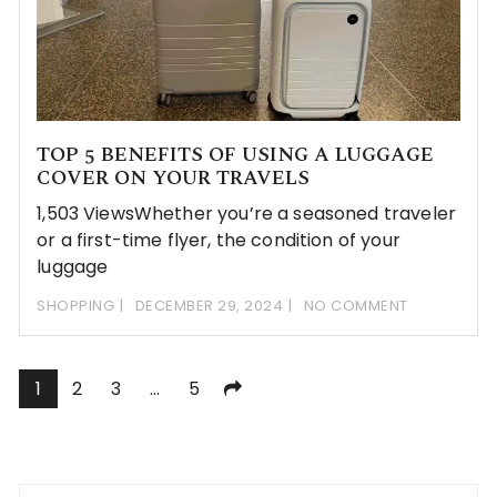
TOP 5 BENEFITS OF USING A LUGGAGE
COVER ON YOUR TRAVELS
1,503 ViewsWhether you’re a seasoned traveler
or a first-time flyer, the condition of your
luggage
SHOPPING
DECEMBER 29, 2024
NO COMMENT
Posts
1
2
3
…
5
pagination