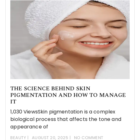
THE SCIENCE BEHIND SKIN
PIGMENTATION AND HOW TO MANAGE
IT
1,030 ViewsSkin pigmentation is a complex
biological process that affects the tone and
appearance of
BEAUTY
AUGUST 20, 2025
NO COMMENT