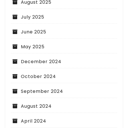
August 2025
July 2025
June 2025
May 2025
December 2024
October 2024
September 2024
August 2024
April 2024