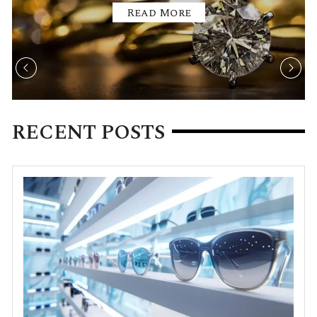
Read More
RECENT POSTS