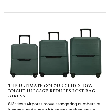
THE ULTIMATE COLOUR GUIDE: HOW
BRIGHT LUGGAGE REDUCES LOST BAG
STRESS
813 ViewsAirports move staggering numbers of
luggage, and even with better technology, a