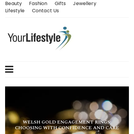
Skip
Beauty
Fashion
Gifts
Jewellery
to
Lifestyle
Contact Us
content
WHY WELL-DESIGNED FLATS ARE THE
SMARTEST SHOES YOU CAN OWN