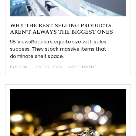
WHY THE BEST-SELLING PRODUCTS
AREN’T ALWAYS THE BIGGEST ONES
98 ViewsRetailers equate size with sales
success. They stock massive items that
dominate shelf space.
FASHION
JUNE 27, 2026
NO COMMENT