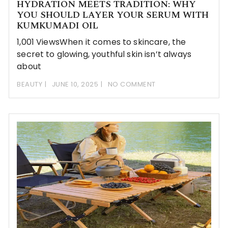
HYDRATION MEETS TRADITION: WHY
YOU SHOULD LAYER YOUR SERUM WITH
KUMKUMADI OIL
1,001 ViewsWhen it comes to skincare, the
secret to glowing, youthful skin isn’t always
about
BEAUTY
JUNE 10, 2025
NO COMMENT