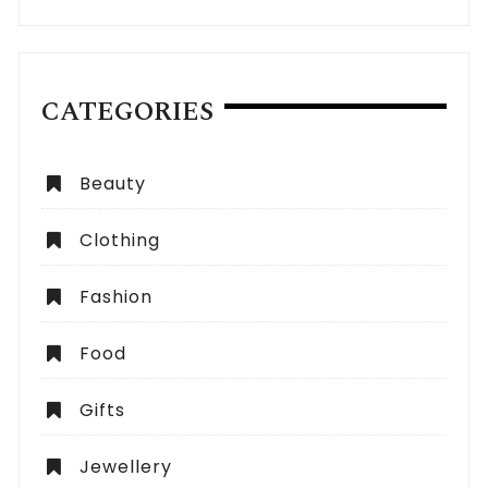
CATEGORIES
Beauty
Clothing
Fashion
Food
Gifts
Jewellery