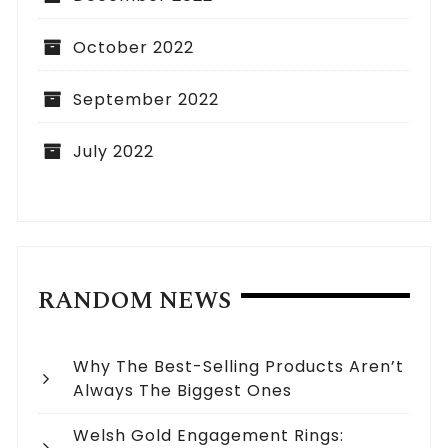
October 2022
September 2022
July 2022
RANDOM NEWS
Why The Best-Selling Products Aren’t
Always The Biggest Ones
Welsh Gold Engagement Rings: