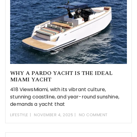
WHY A PARDO YACHT IS THE IDEAL
MIAMI YACHT
418 ViewsMiami, with its vibrant culture,
stunning coastline, and year-round sunshine,
demands a yacht that
LIFESTYLE
NOVEMBER 4, 2025
NO COMMENT