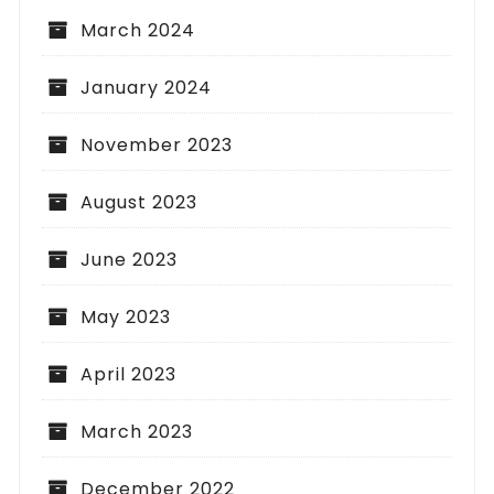
March 2024
January 2024
November 2023
August 2023
June 2023
May 2023
April 2023
March 2023
December 2022