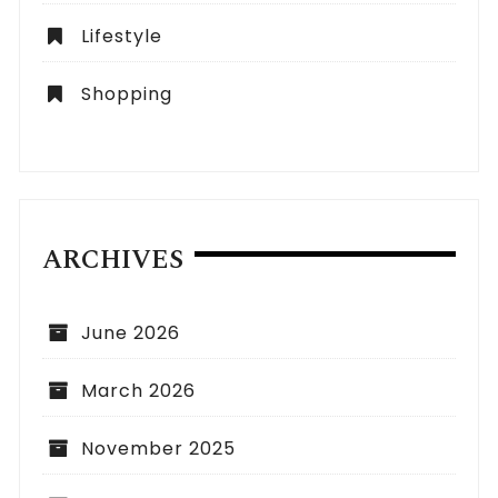
Lifestyle
Shopping
ARCHIVES
June 2026
March 2026
November 2025