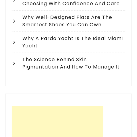
Choosing With Confidence And Care
Why Well-Designed Flats Are The
Smartest Shoes You Can Own
Why A Pardo Yacht Is The Ideal Miami
Yacht
The Science Behind Skin
Pigmentation And How To Manage It