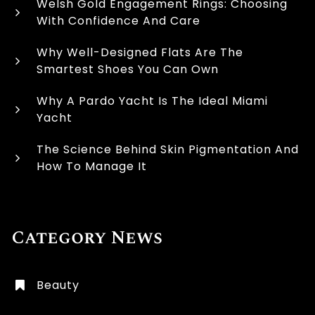
Welsh Gold Engagement Rings: Choosing
With Confidence And Care
Why Well-Designed Flats Are The
Smartest Shoes You Can Own
Why A Pardo Yacht Is The Ideal Miami
Yacht
The Science Behind Skin Pigmentation And
How To Manage It
Category News
Beauty