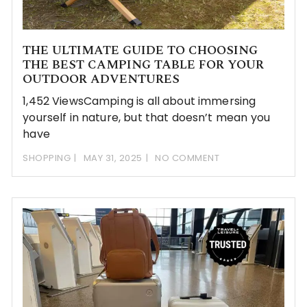
THE ULTIMATE GUIDE TO CHOOSING
THE BEST CAMPING TABLE FOR YOUR
OUTDOOR ADVENTURES
1,452 ViewsCamping is all about immersing
yourself in nature, but that doesn’t mean you
have
SHOPPING
MAY 31, 2025
NO COMMENT