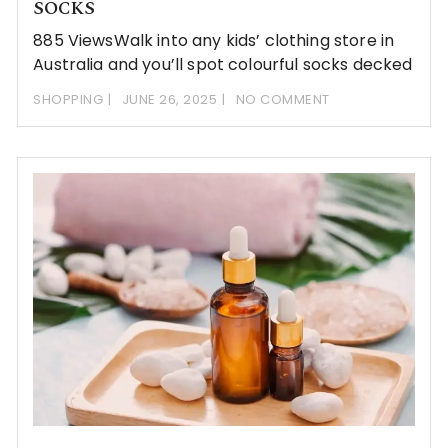
SOCKS
885 ViewsWalk into any kids’ clothing store in
Australia and you’ll spot colourful socks decked
SHOPPING
JUNE 26, 2025
NO COMMENT