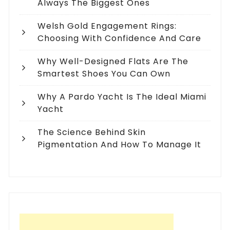
Always The Biggest Ones
Welsh Gold Engagement Rings:
Choosing With Confidence And Care
Why Well-Designed Flats Are The
Smartest Shoes You Can Own
Why A Pardo Yacht Is The Ideal Miami
Yacht
The Science Behind Skin
Pigmentation And How To Manage It