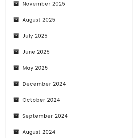
November 2025
August 2025
July 2025
June 2025
May 2025
December 2024
October 2024
September 2024
August 2024