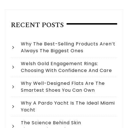
RECENT POSTS
Why The Best-Selling Products Aren’t
Always The Biggest Ones
Welsh Gold Engagement Rings:
Choosing With Confidence And Care
Why Well-Designed Flats Are The
Smartest Shoes You Can Own
Why A Pardo Yacht Is The Ideal Miami
Yacht
The Science Behind Skin