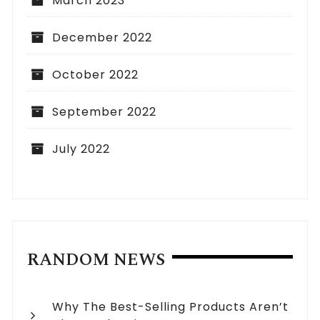
March 2023
December 2022
October 2022
September 2022
July 2022
RANDOM NEWS
Why The Best-Selling Products Aren’t