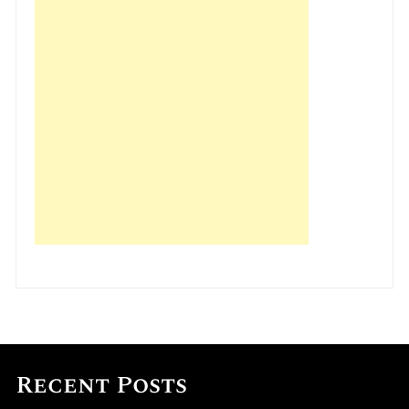
Recent Posts