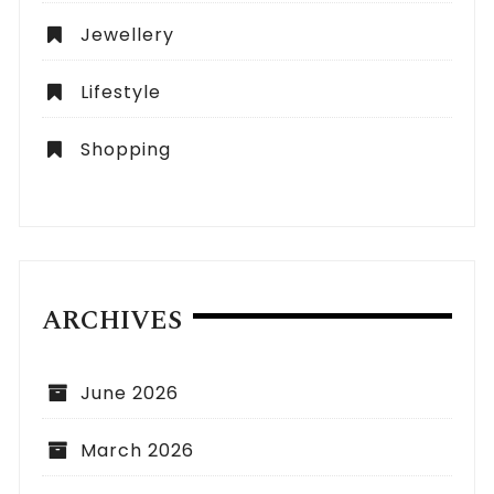
Jewellery
Lifestyle
Shopping
ARCHIVES
June 2026
March 2026