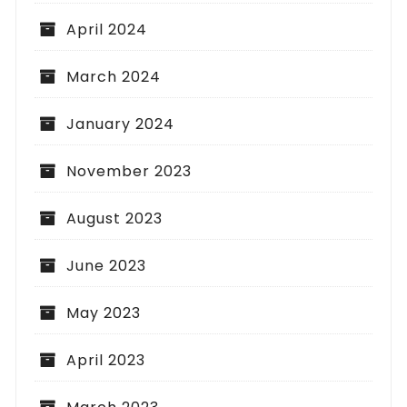
April 2024
March 2024
January 2024
November 2023
August 2023
June 2023
May 2023
April 2023