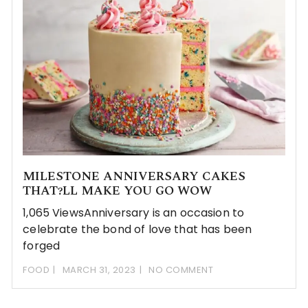
MILESTONE ANNIVERSARY CAKES
THAT?LL MAKE YOU GO WOW
1,065 ViewsAnniversary is an occasion to
celebrate the bond of love that has been
forged
FOOD
MARCH 31, 2023
NO COMMENT