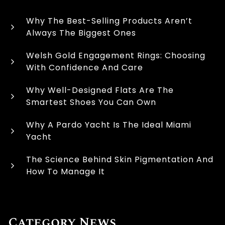
Why The Best-Selling Products Aren’t
Always The Biggest Ones
Welsh Gold Engagement Rings: Choosing
With Confidence And Care
Why Well-Designed Flats Are The
Smartest Shoes You Can Own
Why A Pardo Yacht Is The Ideal Miami
Yacht
The Science Behind Skin Pigmentation And
How To Manage It
Category News