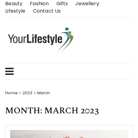
Skip
Beauty
Fashion
Gifts
Jewellery
to
Lifestyle
Contact Us
content
Home
2023
March
MONTH:
MARCH 2023