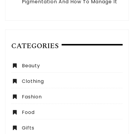
Pigmentation And How To Manage It
CATEGORIES
Beauty
Clothing
Fashion
Food
Gifts