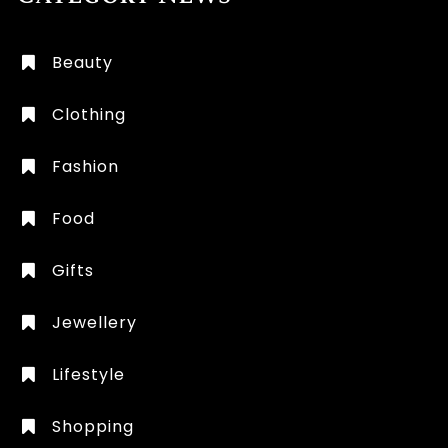
Beauty
Clothing
Fashion
Food
Gifts
Jewellery
Lifestyle
Shopping