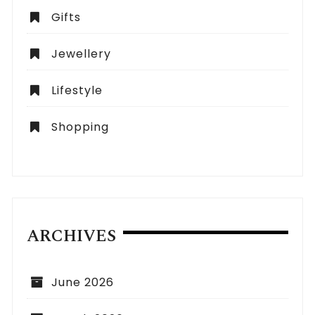
Gifts
Jewellery
Lifestyle
Shopping
ARCHIVES
June 2026