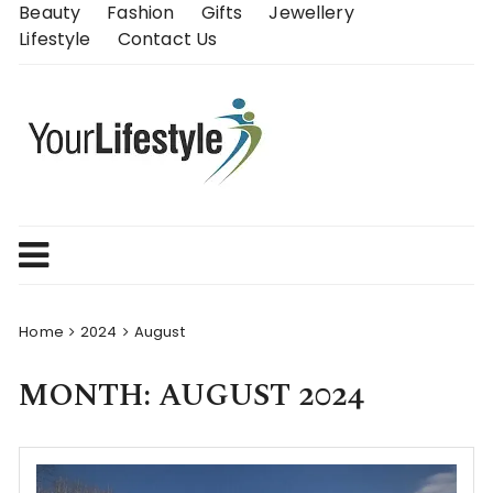
Skip
Beauty
Fashion
Gifts
Jewellery
to
Lifestyle
Contact Us
content
Home
2024
August
MONTH:
AUGUST 2024