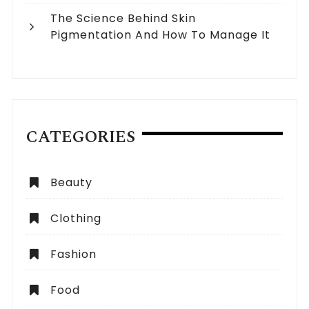
The Science Behind Skin
Pigmentation And How To Manage It
CATEGORIES
Beauty
Clothing
Fashion
Food