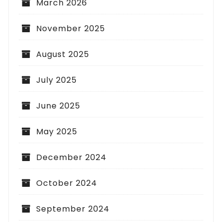
March 2026
November 2025
August 2025
July 2025
June 2025
May 2025
December 2024
October 2024
September 2024