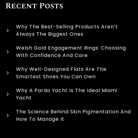
Recent Posts
Why The Best-Selling Products Aren’t
Always The Biggest Ones
Welsh Gold Engagement Rings: Choosing
With Confidence And Care
Why Well-Designed Flats Are The
Smartest Shoes You Can Own
Why A Pardo Yacht Is The Ideal Miami
Yacht
The Science Behind Skin Pigmentation And
How To Manage It