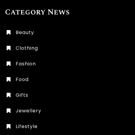
Category News
Beauty
Clothing
Fashion
Food
Gifts
Jewellery
Lifestyle