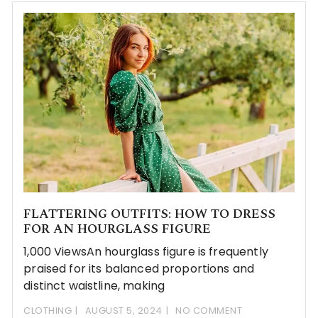
FLATTERING OUTFITS: HOW TO DRESS
FOR AN HOURGLASS FIGURE
1,000 ViewsAn hourglass figure is frequently
praised for its balanced proportions and
distinct waistline, making
CLOTHING
AUGUST 5, 2024
NO COMMENT