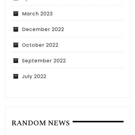
March 2023
December 2022
October 2022
September 2022
July 2022
RANDOM NEWS