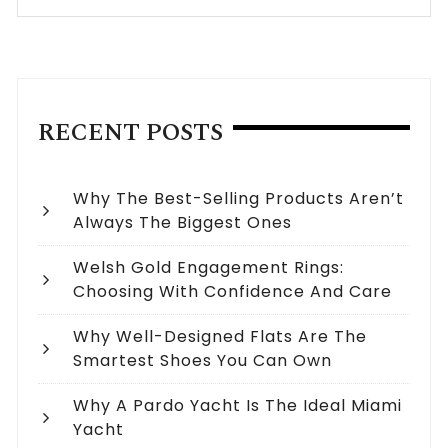
RECENT POSTS
Why The Best-Selling Products Aren’t
Always The Biggest Ones
Welsh Gold Engagement Rings:
Choosing With Confidence And Care
Why Well-Designed Flats Are The
Smartest Shoes You Can Own
Why A Pardo Yacht Is The Ideal Miami
Yacht