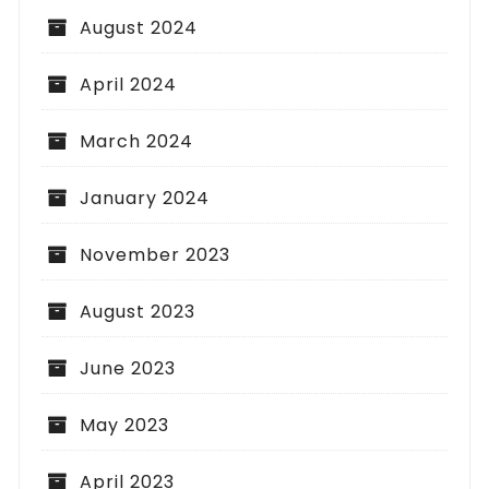
August 2024
April 2024
March 2024
January 2024
November 2023
August 2023
June 2023
May 2023
April 2023