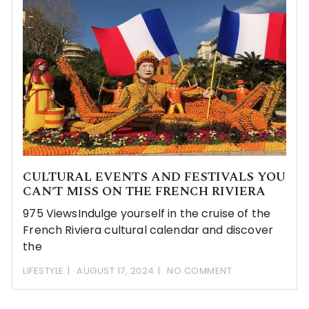
CULTURAL EVENTS AND FESTIVALS YOU
CAN’T MISS ON THE FRENCH RIVIERA
975 ViewsIndulge yourself in the cruise of the
French Riviera cultural calendar and discover
the
LIFESTYLE
AUGUST 17, 2024
NO COMMENT