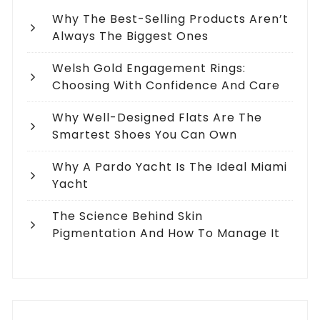
Why The Best-Selling Products Aren’t
Always The Biggest Ones
Welsh Gold Engagement Rings:
Choosing With Confidence And Care
Why Well-Designed Flats Are The
Smartest Shoes You Can Own
Why A Pardo Yacht Is The Ideal Miami
Yacht
The Science Behind Skin
Pigmentation And How To Manage It