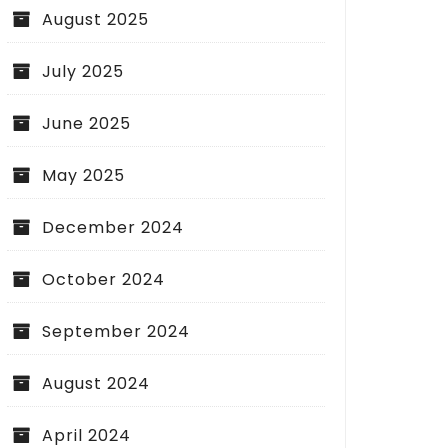
August 2025
July 2025
June 2025
May 2025
December 2024
October 2024
September 2024
August 2024
April 2024