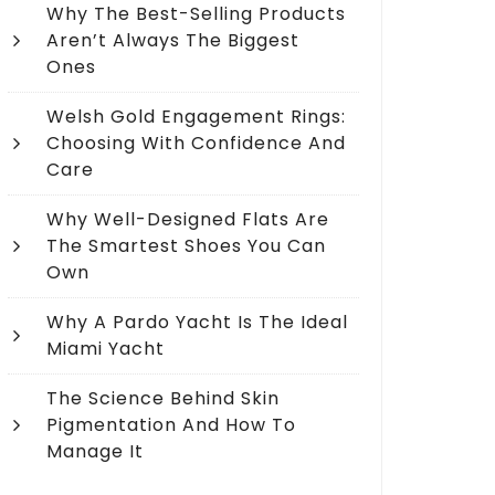
Why The Best-Selling Products
Aren’t Always The Biggest
Ones
Welsh Gold Engagement Rings:
Choosing With Confidence And
Care
Why Well-Designed Flats Are
The Smartest Shoes You Can
Own
Why A Pardo Yacht Is The Ideal
Miami Yacht
The Science Behind Skin
Pigmentation And How To
Manage It