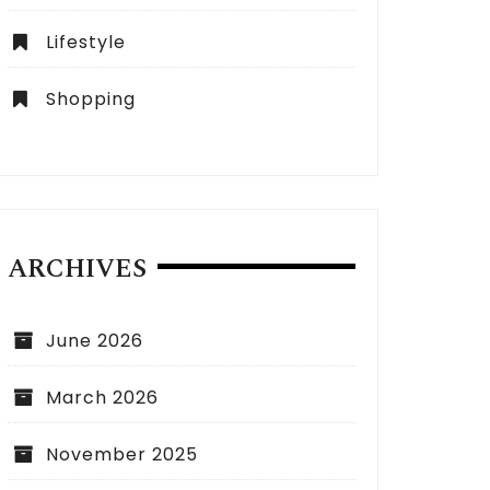
Lifestyle
Shopping
ARCHIVES
June 2026
March 2026
November 2025