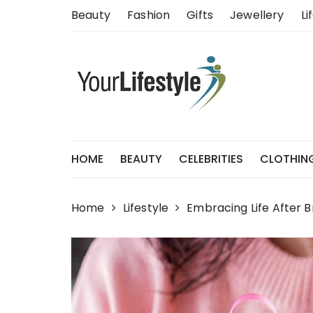
Skip
Beauty
Fashion
Gifts
Jewellery
Li
to
content
HOME
BEAUTY
CELEBRITIES
CLOTHIN
Home
Lifestyle
Embracing Life After B