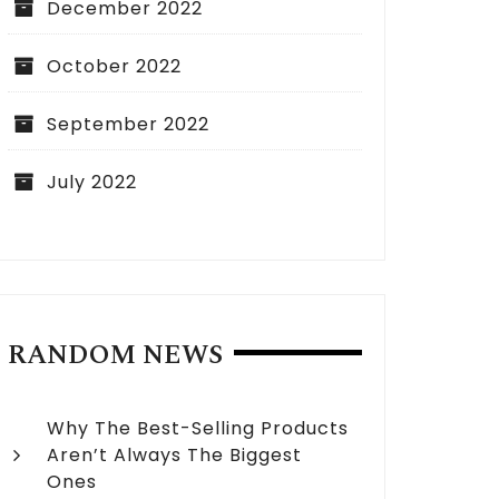
December 2022
October 2022
September 2022
July 2022
RANDOM NEWS
Why The Best-Selling Products
Aren’t Always The Biggest
Ones