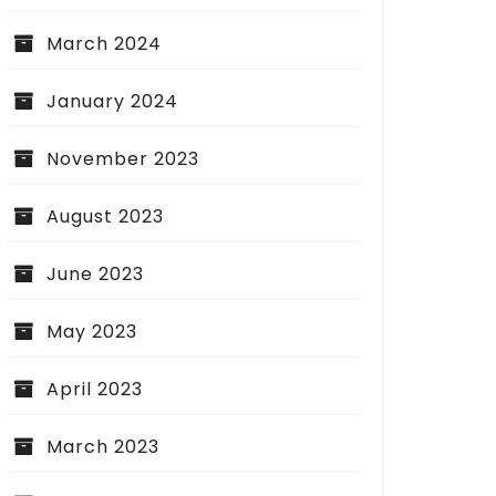
March 2024
January 2024
November 2023
August 2023
June 2023
May 2023
April 2023
March 2023