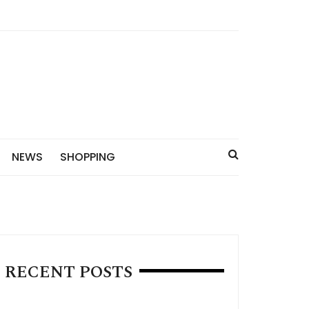
NEWS
SHOPPING
RECENT POSTS