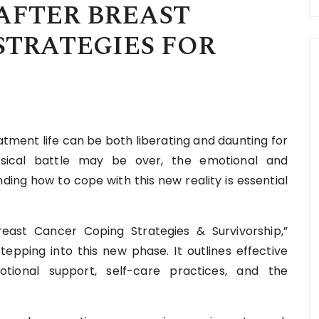
AFTER BREAST
STRATEGIES FOR
tment life can be both liberating and daunting for
ysical battle may be over, the emotional and
ding how to cope with this new reality is essential
reast Cancer Coping Strategies & Survivorship,”
tepping into this new phase. It outlines effective
tional support, self-care practices, and the