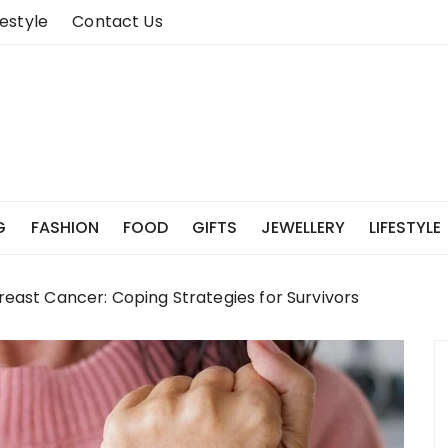
festyle
Contact Us
G
FASHION
FOOD
GIFTS
JEWELLERY
LIFESTYLE
reast Cancer: Coping Strategies for Survivors