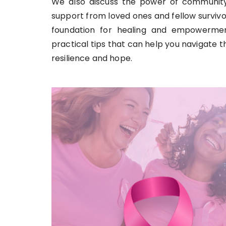
We also discuss the power of community
support from loved ones and fellow survivo
foundation for healing and empowerment
practical tips that can help you navigate th
resilience and hope.