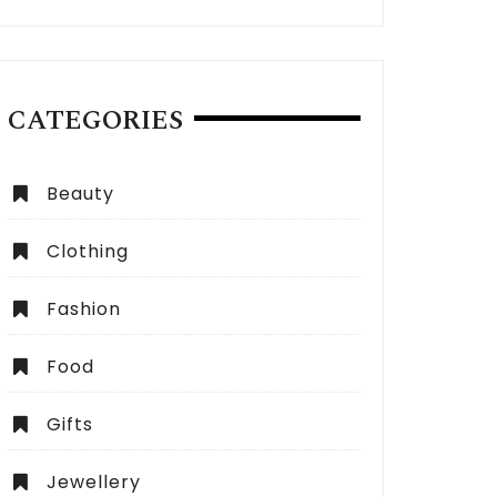
CATEGORIES
Beauty
Clothing
Fashion
Food
Gifts
Jewellery