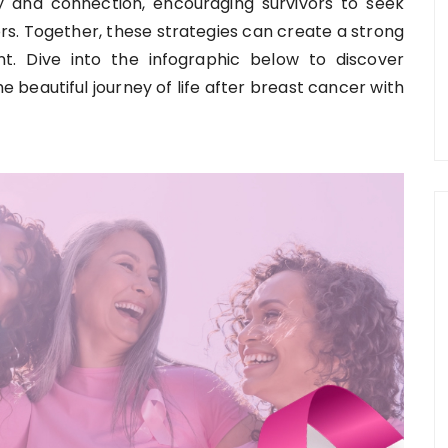
 and connection, encouraging survivors to seek
rs. Together, these strategies can create a strong
. Dive into the infographic below to discover
e beautiful journey of life after breast cancer with