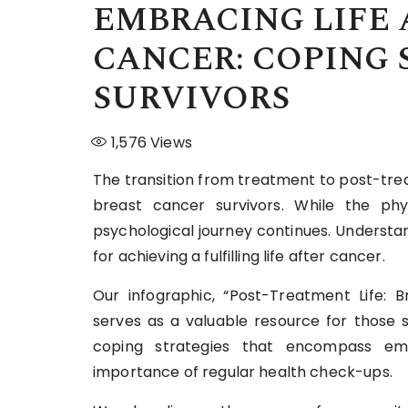
EMBRACING LIFE 
CANCER: COPING 
SURVIVORS
1,576
Views
The transition from treatment to post-trea
breast cancer survivors. While the ph
psychological journey continues. Understan
for achieving a fulfilling life after cancer.
Our infographic, “Post-Treatment Life: B
serves as a valuable resource for those s
coping strategies that encompass emo
importance of regular health check-ups.