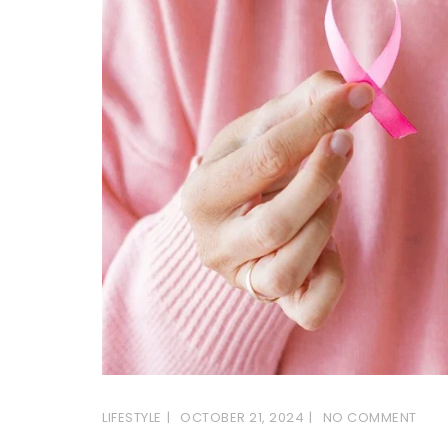
LIFESTYLE
OCTOBER 21, 2024
NO COMMENT