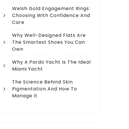
Welsh Gold Engagement Rings:
Choosing With Confidence And
Care
Why Well-Designed Flats Are
The Smartest Shoes You Can
Own
Why A Pardo Yacht Is The Ideal
Miami Yacht
The Science Behind Skin
Pigmentation And How To
Manage It