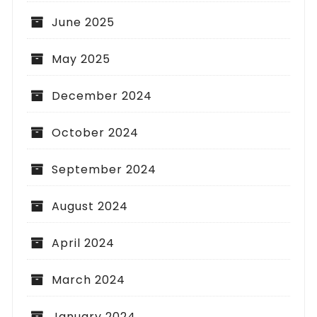
June 2025
May 2025
December 2024
October 2024
September 2024
August 2024
April 2024
March 2024
January 2024