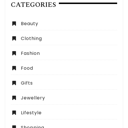
CATEGORIES
Beauty
Clothing
Fashion
Food
Gifts
Jewellery
Lifestyle
Shopping