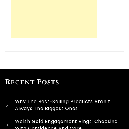
Recent Posts
Why The Best-Selling Products Aren’t
Always The Biggest Ones
Welsh Gold Engagement Rings: Choosing
With Confidence And Care