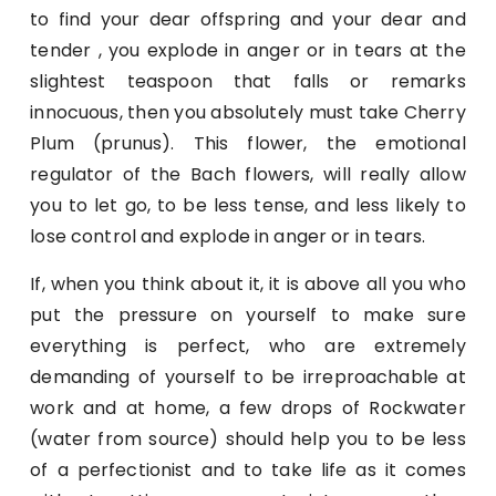
to find your dear offspring and your dear and
tender , you explode in anger or in tears at the
slightest teaspoon that falls or remarks
innocuous, then you absolutely must take Cherry
Plum (prunus). This flower, the emotional
regulator of the Bach flowers, will really allow
you to let go, to be less tense, and less likely to
lose control and explode in anger or in tears.
If, when you think about it, it is above all you who
put the pressure on yourself to make sure
everything is perfect, who are extremely
demanding of yourself to be irreproachable at
work and at home, a few drops of Rockwater
(water from source) should help you to be less
of a perfectionist and to take life as it comes