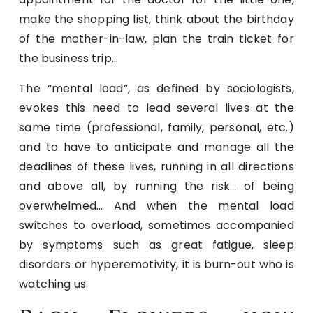
make the shopping list, think about the birthday
of the mother-in-law, plan the train ticket for
the business trip…
The “mental load”, as defined by sociologists,
evokes this need to lead several lives at the
same time (professional, family, personal, etc.)
and to have to anticipate and manage all the
deadlines of these lives, running in all directions
and above all, by running the risk… of being
overwhelmed… And when the mental load
switches to overload, sometimes accompanied
by symptoms such as great fatigue, sleep
disorders or hyperemotivity, it is burn-out who is
watching us.