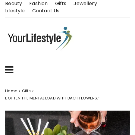
Skip
Beauty
Fashion
Gifts
Jewellery
to
Lifestyle
Contact Us
content
Home
Gifts
LIGHTEN THE MENTAL LOAD WITH BACH FLOWERS.?