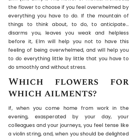
the flower to choose if you feel overwhelmed by
everything you have to do. If the mountain of
things to think about, to do, to anticipate…
disarms you, leaves you weak and helpless
before it, Elm will help you not to have this
feeling of being overwhelmed, and will help you
to do everything little by little that you have to
do smoothly and without stress.
Which flowers for
which ailments?
If, when you come home from work in the
evening, exasperated by your day, your
colleagues and your journeys, you feel tense like
a violin string, and, when you should be delighted