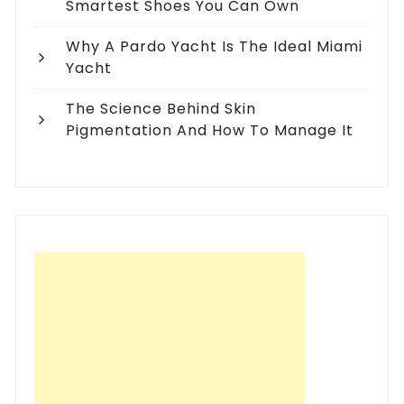
Smartest Shoes You Can Own
Why A Pardo Yacht Is The Ideal Miami
Yacht
The Science Behind Skin
Pigmentation And How To Manage It