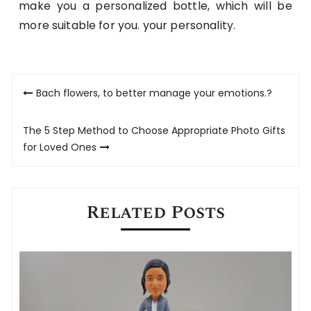
make you a personalized bottle, which will be
more suitable for you. your personality.
Post
Bach flowers, to better manage your emotions.?
navigation
The 5 Step Method to Choose Appropriate Photo Gifts
for Loved Ones
Related Posts