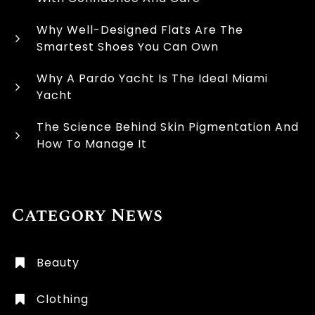
Why Well-Designed Flats Are The
Smartest Shoes You Can Own
Why A Pardo Yacht Is The Ideal Miami
Yacht
The Science Behind Skin Pigmentation And
How To Manage It
Category News
Beauty
Clothing