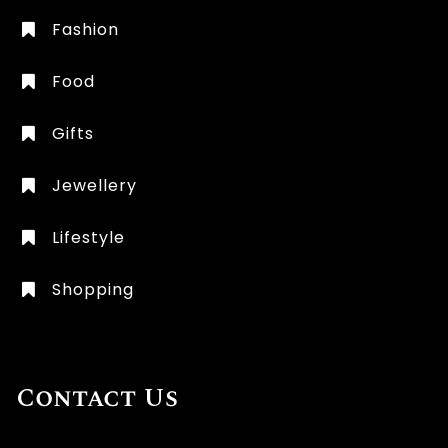
Fashion
Food
Gifts
Jewellery
Lifestyle
Shopping
Contact Us