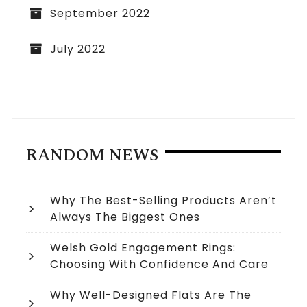
September 2022
July 2022
RANDOM NEWS
Why The Best-Selling Products Aren’t
Always The Biggest Ones
Welsh Gold Engagement Rings:
Choosing With Confidence And Care
Why Well-Designed Flats Are The