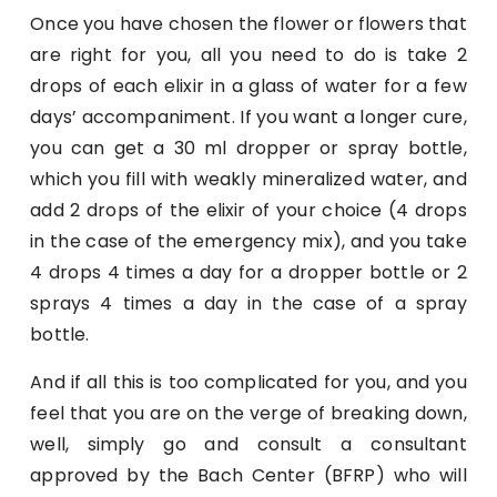
Once you have chosen the flower or flowers that
are right for you, all you need to do is take 2
drops of each elixir in a glass of water for a few
days’ accompaniment. If you want a longer cure,
you can get a 30 ml dropper or spray bottle,
which you fill with weakly mineralized water, and
add 2 drops of the elixir of your choice (4 drops
in the case of the emergency mix), and you take
4 drops 4 times a day for a dropper bottle or 2
sprays 4 times a day in the case of a spray
bottle.
And if all this is too complicated for you, and you
feel that you are on the verge of breaking down,
well, simply go and consult a consultant
approved by the Bach Center (BFRP) who will