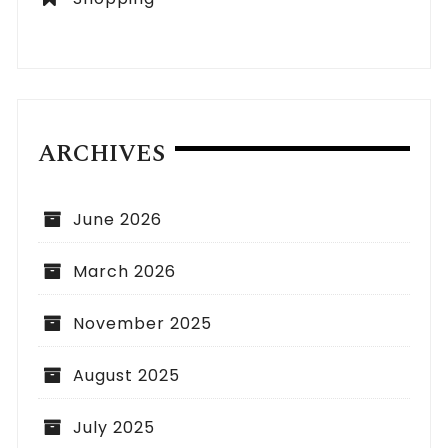
ARCHIVES
June 2026
March 2026
November 2025
August 2025
July 2025