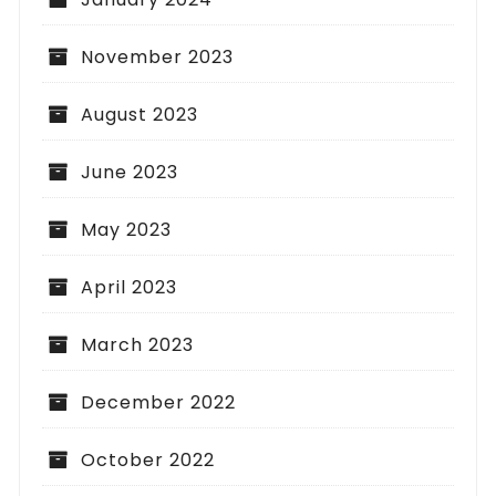
November 2023
August 2023
June 2023
May 2023
April 2023
March 2023
December 2022
October 2022