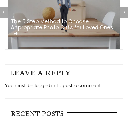
The 5 Step Method to Choose
B
Appropriate Photo Gifts for Loved Ones
e
LEAVE A REPLY
You must be
logged in
to post a comment.
RECENT POSTS