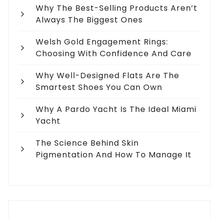
Why The Best-Selling Products Aren’t
Always The Biggest Ones
Welsh Gold Engagement Rings:
Choosing With Confidence And Care
Why Well-Designed Flats Are The
Smartest Shoes You Can Own
Why A Pardo Yacht Is The Ideal Miami
Yacht
The Science Behind Skin
Pigmentation And How To Manage It