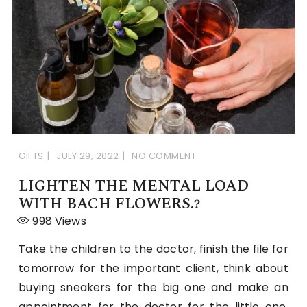
GIFTS
JULY 29, 2022
NO COMMENT
LIGHTEN THE MENTAL LOAD
WITH BACH FLOWERS.?
998
Views
Take the children to the doctor, finish the file for
tomorrow for the important client, think about
buying sneakers for the big one and make an
appointment for the doctor for the little one,