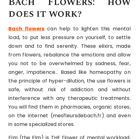
Bach Flowers: how
does it work?
Bach flowers
can help to lighten this mental
load, to put less pressure on yourself, to settle
down and to find serenity. These elixirs, made
from flowers, rebalance the emotions and allow
you not to be overwhelmed by sadness, fear,
anger, impatience… Based like homeopathy on
the principle of hyper-dilution, the use flowers is
safe, without risk of addiction and without
interference with any therapeutic treatments.
You will find them in pharmacies, organic stores,
on the internet (mesfleursdebach.fr) and even
in some specialized stores.
Elm (the Elm) is THE flower of mental workload,