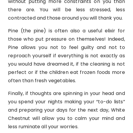
without putting more constraints on you than
there are. You will be less stressed, less
contracted and those around you will thank you.
Pine (the pine) is often also a useful elixir for
those who put pressure on themselves! Indeed,
Pine allows you not to feel guilty and not to
reproach yourself if everything is not exactly as
you would have dreamed it, if the cleaning is not
perfect or if the children eat frozen foods more
often than fresh vegetables.
Finally, if thoughts are spinning in your head and
you spend your nights making your “to-do lists”
and preparing your days for the next day, White
Chestnut will allow you to calm your mind and
less ruminate all your worries.