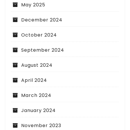
May 2025
December 2024
October 2024
September 2024
August 2024
April 2024
March 2024
January 2024
November 2023