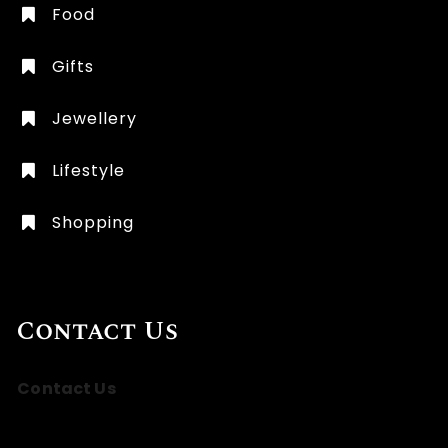
Food
Gifts
Jewellery
Lifestyle
Shopping
Contact Us
Contact Us