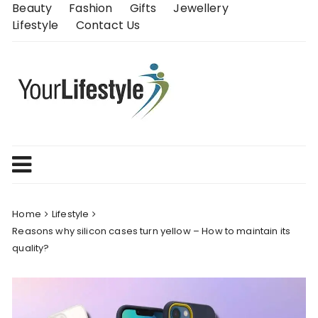
Skip
Beauty
Fashion
Gifts
Jewellery
to
Lifestyle
Contact Us
content
Home
Lifestyle
Reasons why silicon cases turn yellow – How to maintain its
quality?