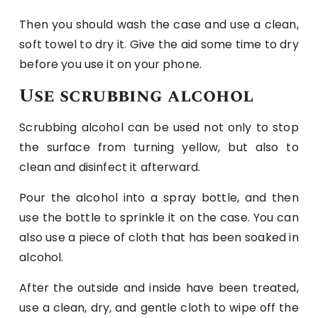
Then you should wash the case and use a clean,
soft towel to dry it. Give the aid some time to dry
before you use it on your phone.
Use scrubbing alcohol
Scrubbing alcohol can be used not only to stop
the surface from turning yellow, but also to
clean and disinfect it afterward.
Pour the alcohol into a spray bottle, and then
use the bottle to sprinkle it on the case. You can
also use a piece of cloth that has been soaked in
alcohol.
After the outside and inside have been treated,
use a clean, dry, and gentle cloth to wipe off the