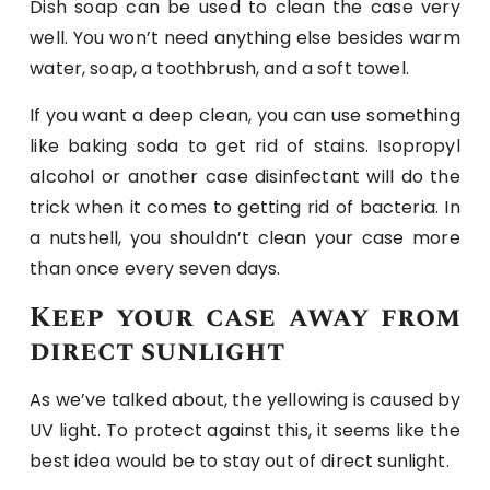
Dish soap can be used to clean the case very
well. You won’t need anything else besides warm
water, soap, a toothbrush, and a soft towel.
If you want a deep clean, you can use something
like baking soda to get rid of stains. Isopropyl
alcohol or another case disinfectant will do the
trick when it comes to getting rid of bacteria. In
a nutshell, you shouldn’t clean your case more
than once every seven days.
Keep your case away from
direct sunlight
As we’ve talked about, the yellowing is caused by
UV light. To protect against this, it seems like the
best idea would be to stay out of direct sunlight.