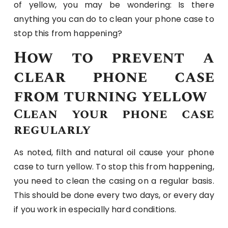
of yellow, you may be wondering: Is there
anything you can do to clean your phone case to
stop this from happening?
How to prevent a
clear phone case
from turning yellow
Clean your phone case
regularly
As noted, filth and natural oil cause your phone
case to turn yellow. To stop this from happening,
you need to clean the casing on a regular basis.
This should be done every two days, or every day
if you work in especially hard conditions.