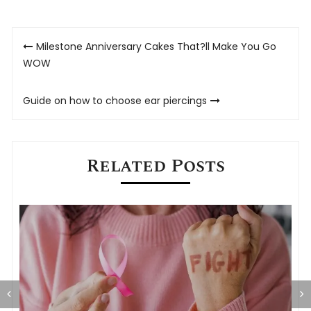
Post
Milestone Anniversary Cakes That?ll Make You Go
navigation
WOW
Guide on how to choose ear piercings
Related Posts