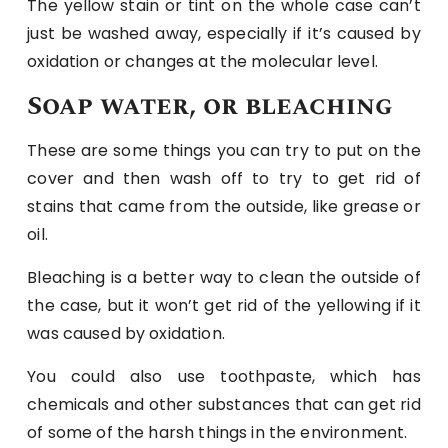
The yellow stain or tint on the whole case can’t
just be washed away, especially if it’s caused by
oxidation or changes at the molecular level.
Soap water, or bleaching
These are some things you can try to put on the
cover and then wash off to try to get rid of
stains that came from the outside, like grease or
oil.
Bleaching is a better way to clean the outside of
the case, but it won’t get rid of the yellowing if it
was caused by oxidation.
You could also use toothpaste, which has
chemicals and other substances that can get rid
of some of the harsh things in the environment.