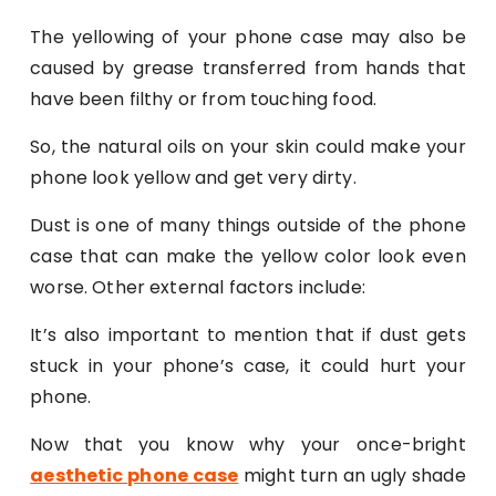
The yellowing of your phone case may also be
caused by grease transferred from hands that
have been filthy or from touching food.
So, the natural oils on your skin could make your
phone look yellow and get very dirty.
Dust is one of many things outside of the phone
case that can make the yellow color look even
worse. Other external factors include:
It’s also important to mention that if dust gets
stuck in your phone’s case, it could hurt your
phone.
Now that you know why your once-bright
aesthetic phone case
might turn an ugly shade