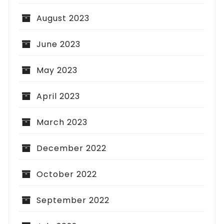
August 2023
June 2023
May 2023
April 2023
March 2023
December 2022
October 2022
September 2022