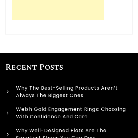
Recent Posts
Why The Best-Selling Products Aren’t
Always The Biggest Ones
Welsh Gold Engagement Rings: Choosing
With Confidence And Care
Why Well-Designed Flats Are The
Smartest Shoes You Can Own