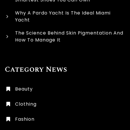
Why A Pardo Yacht Is The Ideal Miami
Yacht
The Science Behind Skin Pigmentation And
How To Manage It
Category News
Beauty
Clothing
Fashion