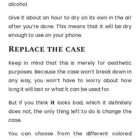
alcohol.
Give it about an hour to dry on its own in the air
after you’re done. This means that it will be dry
enough to use on your phone.
Replace the case
Keep in mind that this is merely for aesthetic
purposes. Because the case won’t break down in
any way, you won’t have to worry about how
long it will last or what it can be used for.
But if you think
it
looks bad, which it definitely
does not, the only thing left to do is change the
case.
You can choose from the different colored