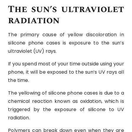
The sun’s ultraviolet
radiation
The primary cause of yellow discoloration in
silicone phone cases is exposure to the sun’s
ultraviolet (UV) rays.
If you spend most of your time outside using your
phone, it will be exposed to the sun’s UV rays all
the time.
The yellowing of silicone phone cases is due to a
chemical reaction known as oxidation, which is
triggered by the exposure of silicone to UV
radiation.
Polymers can break down even when they are