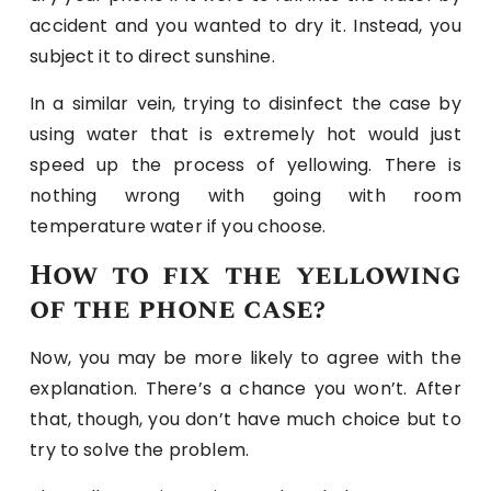
accident and you wanted to dry it. Instead, you
subject it to direct sunshine.
In a similar vein, trying to disinfect the case by
using water that is extremely hot would just
speed up the process of yellowing. There is
nothing wrong with going with room
temperature water if you choose.
How to fix the yellowing
of the phone case?
Now, you may be more likely to agree with the
explanation. There’s a chance you won’t. After
that, though, you don’t have much choice but to
try to solve the problem.