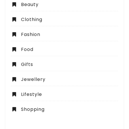
Beauty
Clothing
Fashion
Food
Gifts
Jewellery
Lifestyle
Shopping