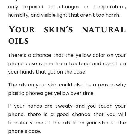
only exposed to changes in temperature,
humidity, and visible light that aren’t too harsh.
Your skin’s natural
oils
There’s a chance that the yellow color on your
phone case came from bacteria and sweat on
your hands that got on the case.
The oils on your skin could also be a reason why
plastic phones get yellow over time.
If your hands are sweaty and you touch your
phone, there is a good chance that you will
transfer some of the oils from your skin to the
phone’s case.