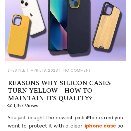
LIFESTYLE
APRIL 18, 2023
NO COMMENT
REASONS WHY SILICON CASES
TURN YELLOW – HOW TO
MAINTAIN ITS QUALITY?
1,157
Views
You just bought the newest pink iPhone, and you
want to protect it with a clear
iphone case
so