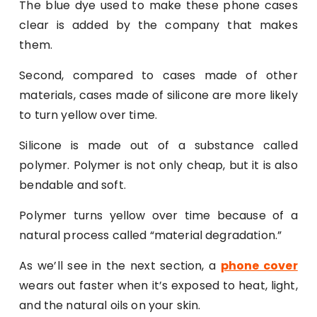
The blue dye used to make these phone cases
clear is added by the company that makes
them.
Second, compared to cases made of other
materials, cases made of silicone are more likely
to turn yellow over time.
Silicone is made out of a substance called
polymer. Polymer is not only cheap, but it is also
bendable and soft.
Polymer turns yellow over time because of a
natural process called “material degradation.”
As we’ll see in the next section, a
phone cover
wears out faster when it’s exposed to heat, light,
and the natural oils on your skin.