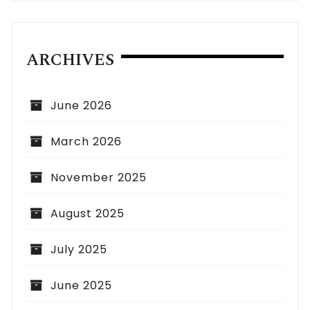
ARCHIVES
June 2026
March 2026
November 2025
August 2025
July 2025
June 2025