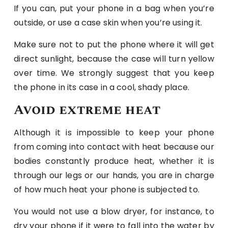
If you can, put your phone in a bag when you’re
outside, or use a case skin when you’re using it.
Make sure not to put the phone where it will get
direct sunlight, because the case will turn yellow
over time. We strongly suggest that you keep
the phone in its case in a cool, shady place.
Avoid extreme heat
Although it is impossible to keep your phone
from coming into contact with heat because our
bodies constantly produce heat, whether it is
through our legs or our hands, you are in charge
of how much heat your phone is subjected to.
You would not use a blow dryer, for instance, to
dry your phone if it were to fall into the water by