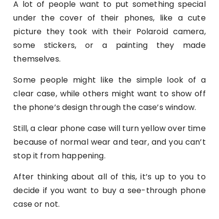
A lot of people want to put something special
under the cover of their phones, like a cute
picture they took with their Polaroid camera,
some stickers, or a painting they made
themselves.
Some people might like the simple look of a
clear case, while others might want to show off
the phone’s design through the case’s window.
Still, a clear phone case will turn yellow over time
because of normal wear and tear, and you can’t
stop it from happening.
After thinking about all of this, it’s up to you to
decide if you want to buy a see-through phone
case or not.