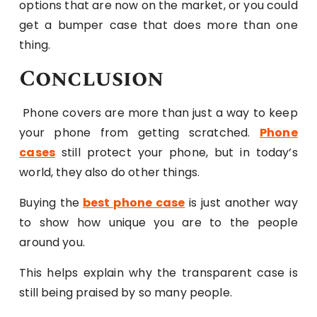
options that are now on the market, or you could
get a bumper case that does more than one
thing.
Conclusion
Phone covers are more than just a way to keep
your phone from getting scratched.
Phone
cases
still protect your phone, but in today’s
world, they also do other things.
Buying the
best phone case
is just another way
to show how unique you are to the people
around you.
This helps explain why the transparent case is
still being praised by so many people.