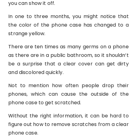
you can show it off.
In one to three months, you might notice that
the color of the phone case has changed to a
strange yellow.
There are ten times as many germs on a phone
as there are in a public bathroom, so it shouldn’t
be a surprise that a clear cover can get dirty
and discolored quickly.
Not to mention how often people drop their
phones, which can cause the outside of the
phone case to get scratched.
Without the right information, it can be hard to
figure out how to remove scratches from a clear
phone case.