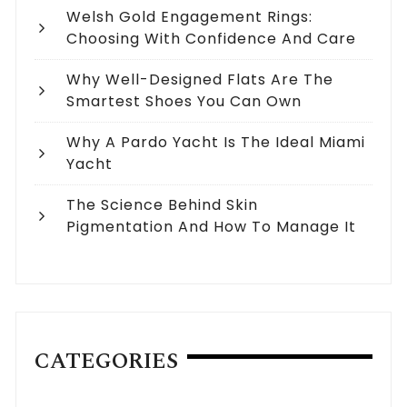
Welsh Gold Engagement Rings:
Choosing With Confidence And Care
Why Well-Designed Flats Are The
Smartest Shoes You Can Own
Why A Pardo Yacht Is The Ideal Miami
Yacht
The Science Behind Skin
Pigmentation And How To Manage It
CATEGORIES