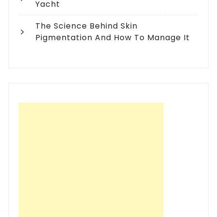
Yacht
The Science Behind Skin
Pigmentation And How To Manage It