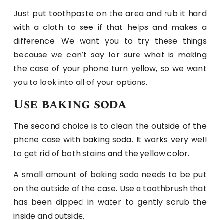
Just put toothpaste on the area and rub it hard
with a cloth to see if that helps and makes a
difference. We want you to try these things
because we can’t say for sure what is making
the case of your phone turn yellow, so we want
you to look into all of your options.
Use baking soda
The second choice is to clean the outside of the
phone case with baking soda. It works very well
to get rid of both stains and the yellow color.
A small amount of baking soda needs to be put
on the outside of the case. Use a toothbrush that
has been dipped in water to gently scrub the
inside and outside.