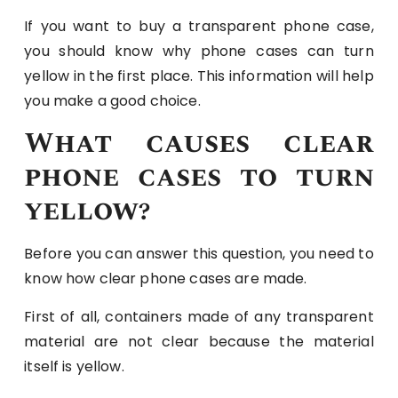
If you want to buy a transparent phone case,
you should know why phone cases can turn
yellow in the first place. This information will help
you make a good choice.
What causes clear
phone cases to turn
yellow?
Before you can answer this question, you need to
know how clear phone cases are made.
First of all, containers made of any transparent
material are not clear because the material
itself is yellow.