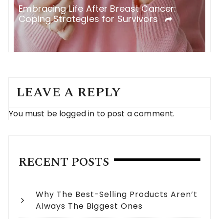
Embracing Life After Breast Cancer:
H
Coping Strategies for Survivors
F
LEAVE A REPLY
You must be
logged in
to post a comment.
RECENT POSTS
Why The Best-Selling Products Aren’t
Always The Biggest Ones