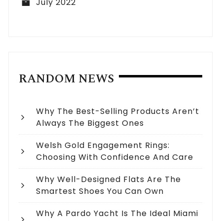
July 2022
RANDOM NEWS
Why The Best-Selling Products Aren’t
Always The Biggest Ones
Welsh Gold Engagement Rings:
Choosing With Confidence And Care
Why Well-Designed Flats Are The
Smartest Shoes You Can Own
Why A Pardo Yacht Is The Ideal Miami